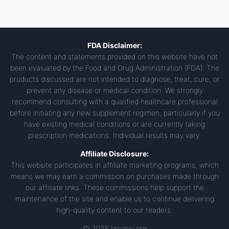
FDA Disclaimer:
The content and statements provided on this website have not
been evaluated by the Food and Drug Administration (FDA). The
products discussed are not intended to diagnose, treat, cure, or
prevent any disease or medical condition. We strongly
recommend consulting with a qualified healthcare professional
before initiating any new supplement regimen, particularly if you
have existing medical conditions or are currently taking
prescription medications. Individual results may vary.
Affiliate Disclosure:
This website participates in affiliate marketing programs, which
means we may earn a commission on purchases made through
our affiliate links. These commissions help support the
maintenance of the site and enable us to continue delivering
high-quality content to our readers.
© 2026 laconiv.org