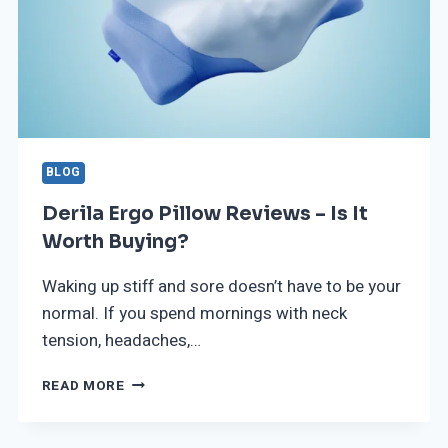
BLOG
Derila Ergo Pillow Reviews – Is It
Worth Buying?
Waking up stiff and sore doesn’t have to be your
normal. If you spend mornings with neck
tension, headaches,…
READ MORE