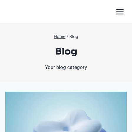
Home
/
Blog
Blog
Your blog category