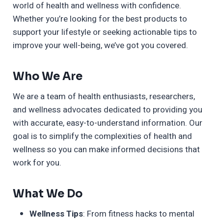
world of health and wellness with confidence.
Whether you’re looking for the best products to
support your lifestyle or seeking actionable tips to
improve your well-being, we’ve got you covered.
Who We Are
We are a team of health enthusiasts, researchers,
and wellness advocates dedicated to providing you
with accurate, easy-to-understand information. Our
goal is to simplify the complexities of health and
wellness so you can make informed decisions that
work for you.
What We Do
Wellness Tips
: From fitness hacks to mental