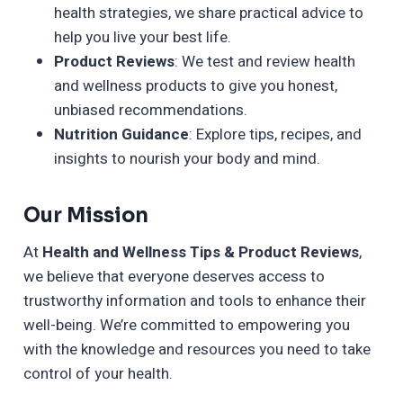
health strategies, we share practical advice to
help you live your best life.
Product Reviews
: We test and review health
and wellness products to give you honest,
unbiased recommendations.
Nutrition Guidance
: Explore tips, recipes, and
insights to nourish your body and mind.
Our Mission
At
Health and Wellness Tips & Product Reviews
,
we believe that everyone deserves access to
trustworthy information and tools to enhance their
well-being. We’re committed to empowering you
with the knowledge and resources you need to take
control of your health.