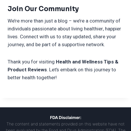
Join Our Community
We’re more than just a blog – we’re a community of
individuals passionate about living healthier, happier
lives. Connect with us to stay updated, share your
journey, and be part of a supportive network.
Thank you for visiting
Health and Wellness Tips &
Product Reviews
. Let’s embark on this journey to
better health together!
FDA Disclaimer:
The content and statements provided on this website have not
been evaluated by the Food and Drug Administration (FDA). The