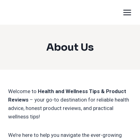
About Us
Welcome to
Health and Wellness Tips & Product
Reviews
– your go-to destination for reliable health
advice, honest product reviews, and practical
wellness tips!
We’re here to help you navigate the ever-growing