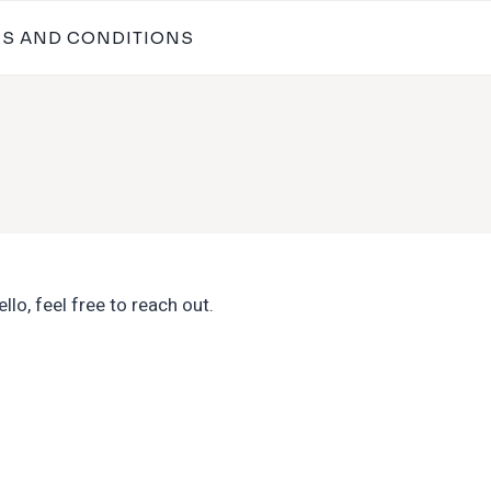
MS AND CONDITIONS
lo, feel free to reach out.