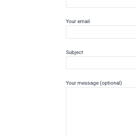
Your email
Subject
Your message (optional)