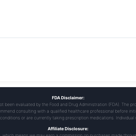
FDA Disclaimer:
t been evaluated by the Food and Drug Administration (FDA). The prod
mmend consulting with a qualified healthcare professional before init
conditions or are currently taking prescription medications. Individual
Affiliate Disclosure:
ams, which means we may earn a commission on purchases made through 