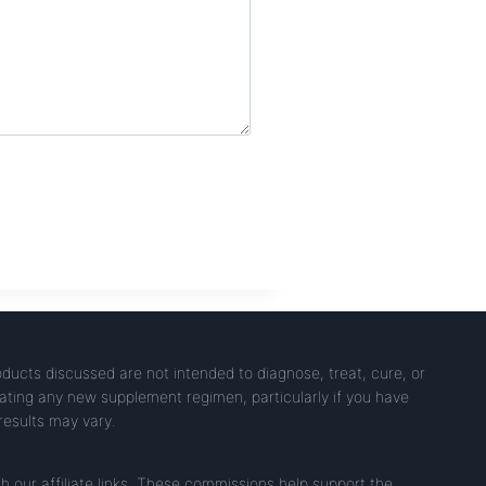
ucts discussed are not intended to diagnose, treat, cure, or
iating any new supplement regimen, particularly if you have
 results may vary.
our affiliate links. These commissions help support the