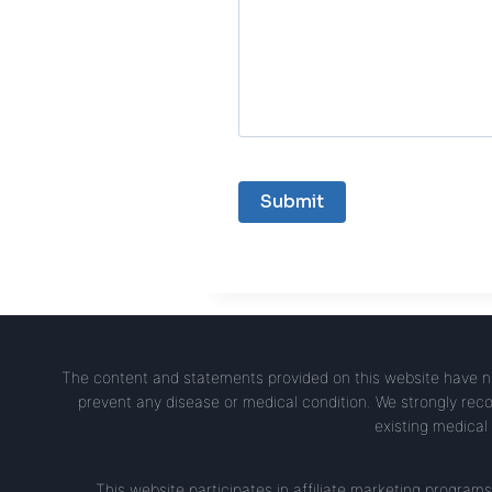
The content and statements provided on this website have no
prevent any disease or medical condition. We strongly reco
existing medical 
This website participates in affiliate marketing progr