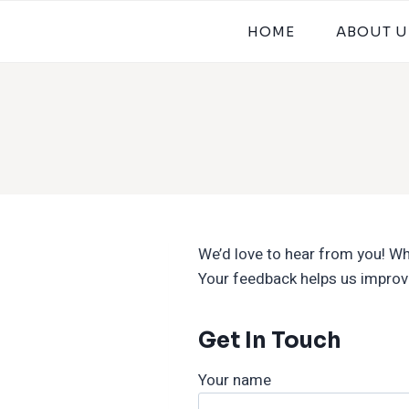
HOME
ABOUT U
We’d love to hear from you! Whe
Your feedback helps us improve
Get In Touch
Your name