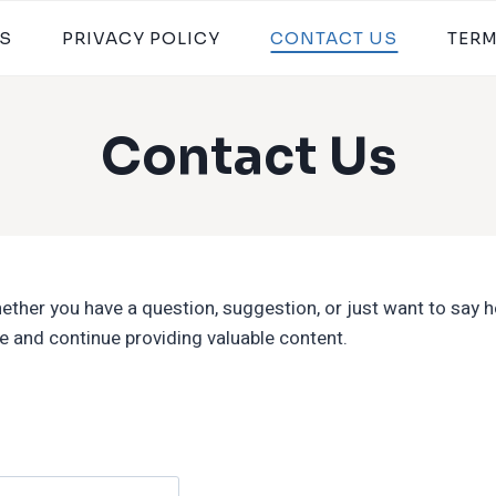
S
PRIVACY POLICY
CONTACT US
TER
Contact Us
ther you have a question, suggestion, or just want to say hel
 and continue providing valuable content.